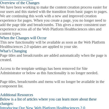
Overview of the Changes
We have been working to make the content creation process easier for
our users and this started with the transition from basic pages to pages.
We are continuing this work with a new and improved creation
experience for pages. When you create a page, you no longer need to
add the page title and breadcrumbs. This gives a more consistent user
experience across all of the Web Platform Healthsciences sites and
content types.
When the Changes will Occur
This new functionality will be available as soon as the Web Platform
Healthsciences 2.0 updates are applied to your site.
What’s Changing
Page titles and breadcrumbs are added automatically when the page is
created.
Access to the template settings has been removed for Site
Administrator or below as this functionality is no longer needed.
Page titles, breadcrumbs and menu will no longer be available in the
component list.
Additional Resources
Below is a list of articles where you can learn more about these
changes:
Introducing Our New Web Platform Healthsciences 2.0