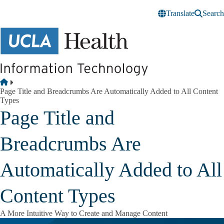
Skip to main content
Translate
Search
Breadcrumb
Home
Page Title and Breadcrumbs Are Automatically Added to All Content
Types
Page Title and
Breadcrumbs Are
Automatically Added to All
Content Types
A More Intuitive Way to Create and Manage Content