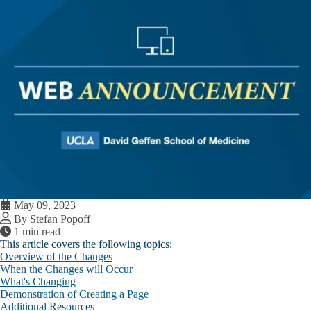
May 09, 2023
By Stefan Popoff
1 min read
This article covers the following topics:
Overview of the Changes
When the Changes will Occur
What's Changing
Demonstration of Creating a Page
Additional Resources