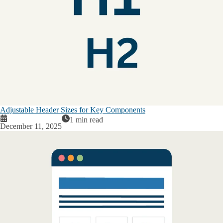
Adjustable Header Sizes for Key Components
1 min read
December 11, 2025