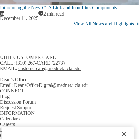
Introducing the New CTA Link and Icon Link Components
2 min read
December 11, 2025
View All News and Highlights
UHIT CUSTOMER CARE
CALL:
(310) 267-CARE (2273)
EMAIL:
customercare@mednet.ucla.edu
Dean’s Office
Email:
DeansOfficeDigital@mednet.ucla.edu
CONNECT
Blog
Discussion Forum
Request Support
INFORMATION
Calendars
Careers
Directory
GETTING AROUND