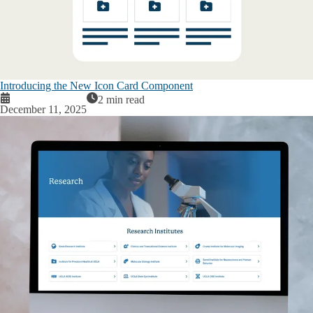
Introducing the New Icon Card Component
2 min read
December 11, 2025