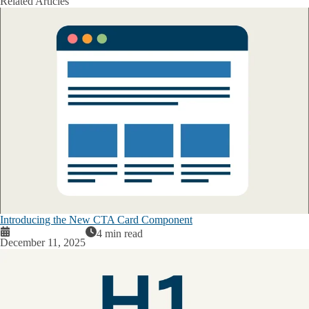
Related Articles
Introducing the New CTA Card Component
4 min read
December 11, 2025