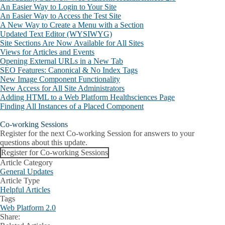
An Easier Way to Login to Your Site
An Easier Way to Access the Test Site
A New Way to Create a Menu with a Section
Updated Text Editor (WYSIWYG)
Site Sections Are Now Available for All Sites
Views for Articles and Events
Opening External URLs in a New Tab
SEO Features: Canonical & No Index Tags
New Image Component Functionality
New Access for All Site Administrators
Adding HTML to a Web Platform Healthsciences Page
Finding All Instances of a Placed Component
Co-working Sessions
Register for the next Co-working Session for answers to your
questions about this update.
Register for Co-working Sessions
Article Category
General Updates
Article Type
Helpful Articles
Tags
Web Platform 2.0
Share:
Facebook
X
LinkedIn