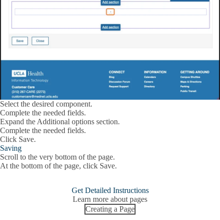
Select the desired component.
Complete the needed fields.
Expand the
Additional options
section.
Complete the needed fields.
Click
Save
.
Saving
Scroll to the very bottom of the page.
At the bottom of the page, click
Save.
Get Detailed Instructions
Learn more about pages
Creating a Page