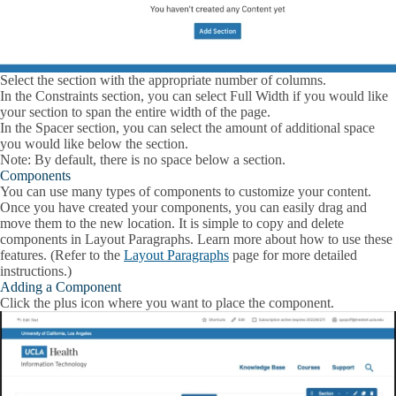
Select the section with the appropriate number of columns.
In the Constraints section, you can select
Full Width
if you would like
your section to span the entire width of the page.
In the Spacer section, you can select the amount of additional space
you would like below the section.
Note: By default, there is no space below a section.
Components
You can use many types of components to customize your content.
Once you have created your components, you can easily drag and
move them to the new location. It is simple to copy and delete
components in Layout Paragraphs. Learn more about how to use these
features. (Refer to the
Layout Paragraphs
page for more detailed
instructions.)
Adding a Component
Click the plus icon where you want to place the component.