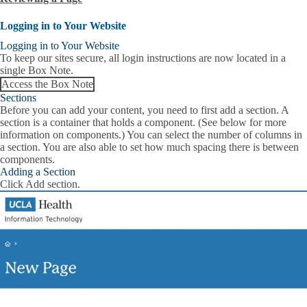
Logging in to Your Website
Logging in to Your Website
To keep our sites secure,
all login instructions are now located in a
single Box Note.
Access the Box Note
Sections
Before you can add your content, you need to first add a section. A
section is a container that holds a component. (See below for more
information on components.) You can select the number of columns in
a section. You are also able to set how much spacing there is between
components.
Adding a Section
Click
Add section
.