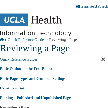
Skip to main content
Translate
Search
Breadcrumb
Home
Quick Reference Guides
Reviewing a Page
Reviewing a Page
Quick Reference Guides
Cl
sec
Basic Options in the Text Editor
nav
Basic Page Types and Common Settings
Creating a Button
Finding a Published and Unpublished Page
Reviewing a Page