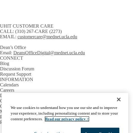
UHIT CUSTOMER CARE
CALL:
(310) 267-CARE (2273)
EMAIL:
customercare@mednet.ucla.edu
Dean’s Office
Email:
DeansOfficeDigital@mednet.ucla.edu
CONNECT
Blog
Discussion Forum
Request Support
INFORMATION
Calendars
Careers
Directory
GETTING AROUND
Campus Shuttles
We use cookies to understand how you use our site and to improve
Maps & Directions
your experience, including personalizing content and to store your
Parking
content preferences.
Read our privacy policy >
Public Transit
Facebook
X-
Instagram
LinkedIn
YouTube