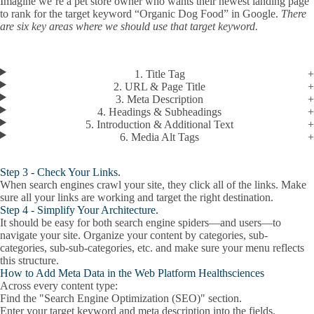
Imagine we’re a pet store owner who wants their newest landing page
to rank for the target keyword “Organic Dog Food” in Google.
There
are six key areas where we should use that target keyword.
1. Title Tag
2. URL & Page Title
3. Meta Description
4. Headings & Subheadings
5. Introduction & Additional Text
6. Media Alt Tags
Step 3 - Check Your Links.
When search engines crawl your site, they click all of the links. Make
sure all your links are working and target the right destination.
Step 4 - Simplify Your Architecture.
It should be easy for both search engine spiders—and users—to
navigate your site. Organize your content by categories, sub-
categories, sub-sub-categories, etc. and make sure your menu reflects
this structure.
How to Add Meta Data in the Web Platform Healthsciences
Across every content type:
Find the "Search Engine Optimization (SEO)" section.
Enter your
target keyword
and
meta description
into the fields.