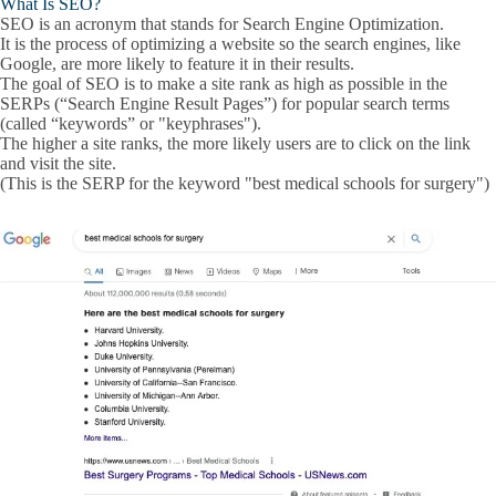
What Is SEO?
submenu
SEO is an acronym that stands for
Search Engine Optimization
.
It is the process of optimizing a website so the search engines, like
Google, are more likely to feature it in their results.
The goal of SEO is to make a site rank as high as possible in the
SERPs
(“
Search Engine Result Pages
”) for popular
search terms
(called “
keywords
” or "
keyphrases
").
The higher a site ranks, the more likely users are to click on the link
and visit the site.
(This is the SERP for the keyword "best medical schools for surgery")