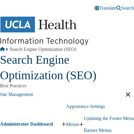
Skip to main content
Translate
Search
Breadcrumb
Home
Search Engine Optimization (SEO)
Search Engine
Optimization (SEO)
Best Practices
Site Management
Cl
sec
Appearance Settings
nav
Updating the Footer Menu
Administrator Dashboard
Menus
Expand
Expand
Banner Menus
Administrator
Menus