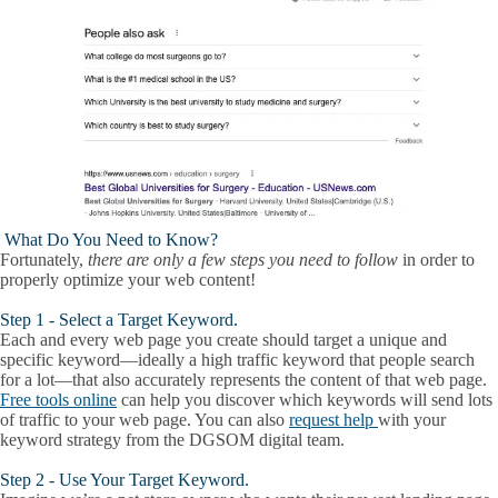
What Do You Need to Know?
Fortunately,
there are only a few steps you need to follow
in order to
properly optimize your web content!
Step 1 - Select a Target Keyword.
Each and every web page you create should target a unique and
specific keyword—ideally a high traffic keyword that people search
for a lot—that also accurately represents the content of that web page.
Free tools online
can help you discover which keywords will send lots
of traffic to your web page. You can also
request help
with your
keyword strategy from the DGSOM digital team.
Step 2 - Use Your Target Keyword.