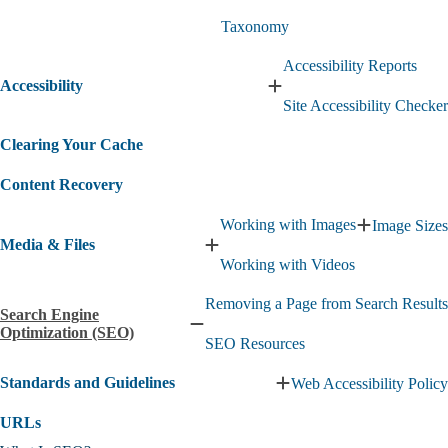
Dashboard
submenu
Taxonomy
submenu
Accessibility Reports
Accessibility
Expand
Site Accessibility Checker
Accessibility
submenu
Clearing Your Cache
Content Recovery
Working with Images
Image Sizes
Expand
Media & Files
Working
Expand
Working with Videos
with
Media
Images
&
Removing a Page from Search Results
submenu
Files
Search Engine
submenu
Collapse
Optimization (SEO)
SEO Resources
Search
Engine
Standards and Guidelines
Web Accessibility Policy
Optimization
Expand
(SEO)
Standards
submenu
URLs
and
Guidelines