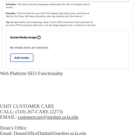
Web Platform SEO Functionality
UHIT CUSTOMER CARE
CALL:
(310) 267-CARE (2273)
EMAIL:
customercare@mednet.ucla.edu
Dean’s Office
Email:
DeansOfficeDigital@mednet.ucla.edu