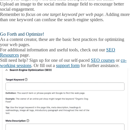
Upload an image to the
social media image
field to encourage better
social engagement.
Remember to
focus on
one target keyword
per web page
. Adding more
than one keyword can confuse the search engine spiders.
Go Forth and Optimize!
As a content creator, these are the basic best practices for optimizing
your web pages.
For additional information and useful tools, check out our
SEO
Resources
page.
Still need help? Sign up for one of our self-paced
SEO courses
or
co-
working sessions
. Or fill out a
support form
for further assistance.