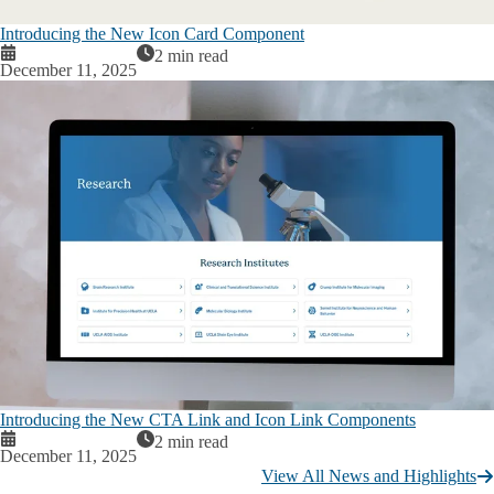
Introducing the New Icon Card Component
2 min read
December 11, 2025
Introducing the New CTA Link and Icon Link Components
2 min read
December 11, 2025
View All News and Highlights