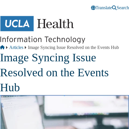
Skip to main content
Translate
Search
Breadcrumb
Home
Articles
Image Syncing Issue Resolved on the Events Hub
Image Syncing Issue
Resolved on the Events
Hub