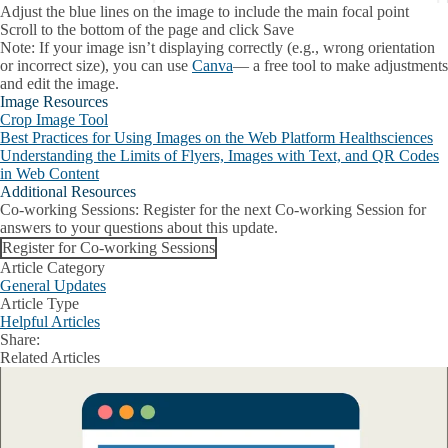
Adjust the blue lines on the image to include the main focal point
Scroll to the bottom of the page and click
Save
Note:
If your image isn’t displaying correctly (e.g., wrong orientation
or incorrect size), you can use
Canva
— a free tool to make adjustments
and edit the image.
Image Resources
Crop Image Tool
Best Practices for Using Images on the Web Platform Healthsciences
Understanding the Limits of Flyers, Images with Text, and QR Codes
in Web Content
Additional Resources
Co-working Sessions
: Register for the next Co-working Session for
answers to your questions about this update.
Register for Co-working Sessions
Article Category
General Updates
Article Type
Helpful Articles
Share:
Facebook
X
LinkedIn
Related Articles