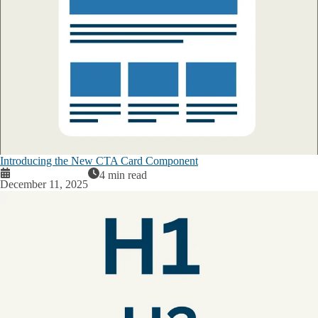
Introducing the New CTA Card Component
4 min read
December 11, 2025