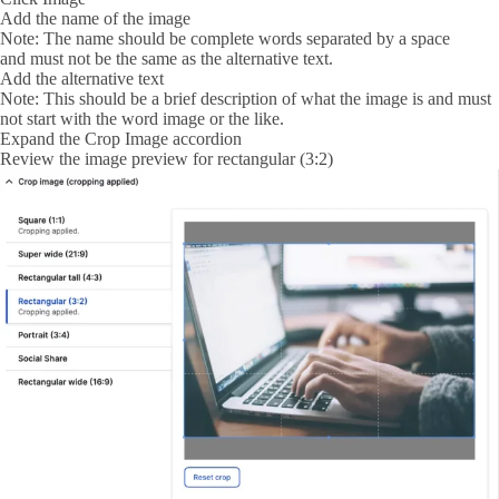
Add the name of the image
Note: The name should be complete words separated by a space
and must not be the same as the alternative text.
Add the alternative text
Note: This should be a brief description of what the image is and must
not start with the word image or the like.
Expand the
Crop Image
accordion
Review the image preview for rectangular (3:2)