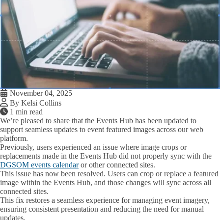
November 04, 2025
By Kelsi Collins
1 min read
We’re pleased to share that the Events Hub has been updated to
support seamless updates to event featured images across our web
platform.
Previously, users experienced an issue where image crops or
replacements made in the Events Hub did not properly sync with the
DGSOM events calendar
or other connected sites.
This issue has now been
resolved. Users can crop or replace a featured
image within the Events Hub, and those changes will sync across all
connected sites.
This fix restores a seamless experience for managing event imagery,
ensuring consistent presentation and reducing the need for manual
updates.