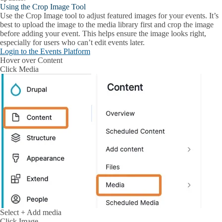
Using the Crop Image Tool
Use the Crop Image tool to adjust featured images for your events. It’s
best to upload the image to the media library first and crop the image
before adding your event. This helps ensure the image looks right,
especially for users who can’t edit events later.
Login to the Events Platform
Hover over
Content
Click
Media
Select
+ Add media
Click
Image