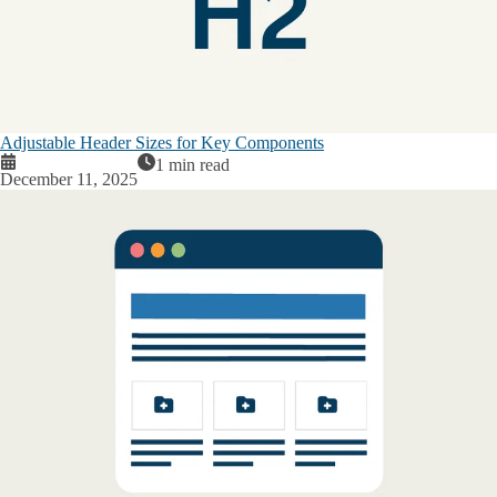
Adjustable Header Sizes for Key Components
1 min read
December 11, 2025