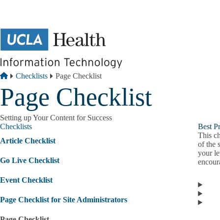
Skip to main content
Breadcrumb
Home
Checklists
Page Checklist
Page Checklist
Setting up Your Content for Success
Checklists
Best Pr
This ch
Article Checklist
of the 
your le
Go Live Checklist
encour
Event Checklist
Page Checklist for Site Administrators
Page Checklist