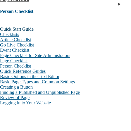
Person Checklist
Quick Start Guide
Checklists
Article Checklist
Go Live Checklist
Event Checklist
Page Checklist for Site Administrators
Page Checklist
Person Checklist
Quick Reference Guides
Basic Options in the Text Editor
Basic Page Types and Common Settings
Creating a Button
Finding a Published and Unpublished Page
Review of Page
Logging in to Your Website