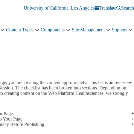
University of California, Los Angeles
Translate
Search
Content Types
Components
Site Management
Support
Courses
Content
Components
Site
S
sub-
Types
sub-
Management
s
navigation
sub-
navigation
sub-
n
navigation
navigation
ge, you are creating the content appropriately. This list is an overview
 Session. The checklist has been broken into sections. Depending on
 to creating content on the Web Platform Healthsciences, we strongly
ur Page
o Your Page
uracy Before Publishing