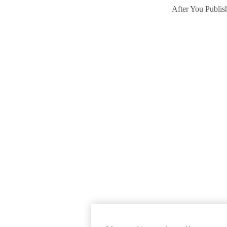
After You Publis