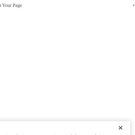
h Your Page