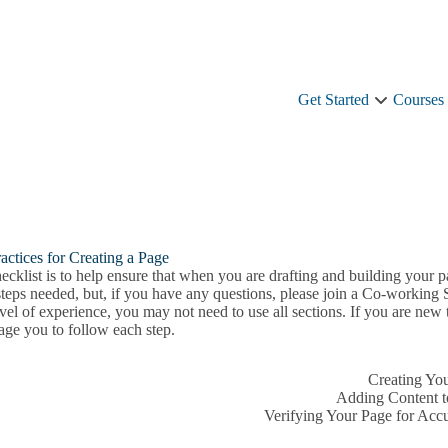
Get Started
Courses
Get
Started
sub-
navigation
actices for Creating a Page
ecklist is to help ensure that when you are drafting and building your pa
steps needed, but, if you have any questions, please join a Co-working
vel of experience, you may not need to use all sections. If you are new
age you to follow each step.
Creating Yo
Adding Content t
Verifying Your Page for Acc